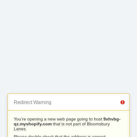
Redirect Warning
You’re opening a new web page going to host
9xhvbg-
qz.myshopify.com
that is not part of Bloomsbury
Lanes.
Please double check that the address is correct.