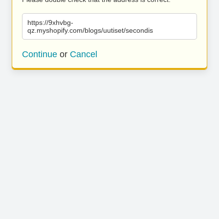
https://9xhvbg-
qz.myshopify.com/blogs/uutiset/secondis
Continue
or
Cancel