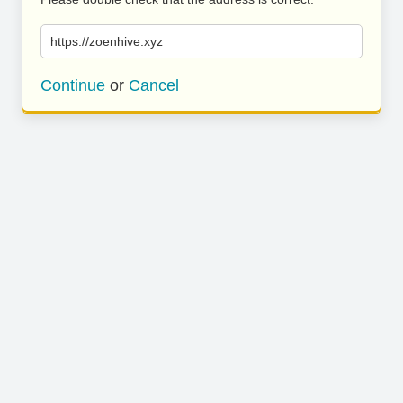
https://zoenhive.xyz
Continue
or
Cancel