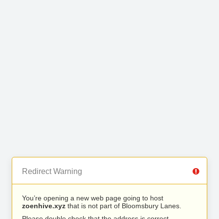
Redirect Warning
You’re opening a new web page going to host
zoenhive.xyz
that is not part of Bloomsbury Lanes.
Please double check that the address is correct.