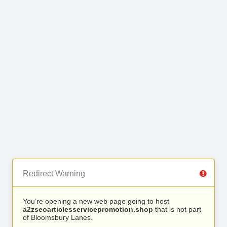
Redirect Warning
You’re opening a new web page going to host
a2zseoarticlesservicepromotion.shop
that is not part
of Bloomsbury Lanes.