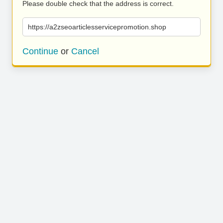
Please double check that the address is correct.
https://a2zseoarticlesservicepromotion.shop
Continue
or
Cancel