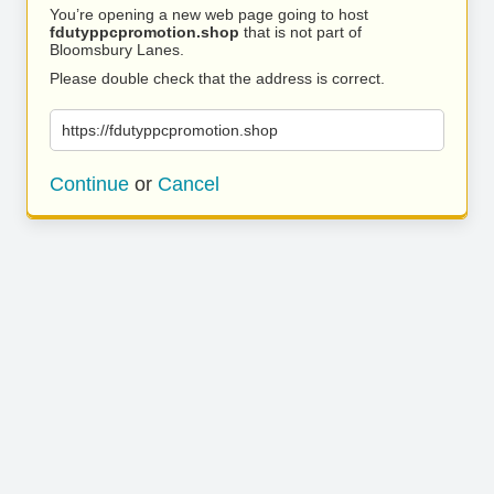
You’re opening a new web page going to host
fdutyppcpromotion.shop
that is not part of
Bloomsbury Lanes.
Please double check that the address is correct.
https://fdutyppcpromotion.shop
Continue
or
Cancel