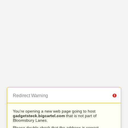
Redirect Warning
You’re opening a new web page going to host
gadgetsteck.bigcartel.com
that is not part of
Bloomsbury Lanes.
Please double check that the address is correct.