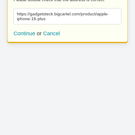
https://gadgetsteck.bigcartel.com/product/apple-
iphone-16-plus
Continue
or
Cancel