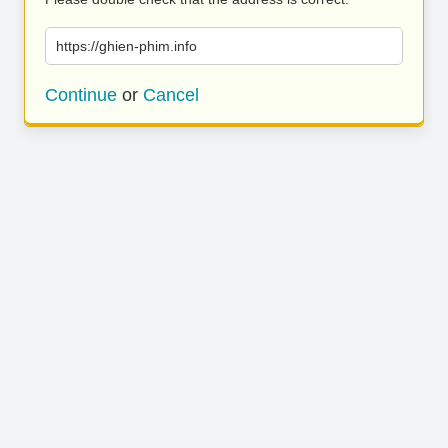
https://ghien-phim.info
Continue
or
Cancel