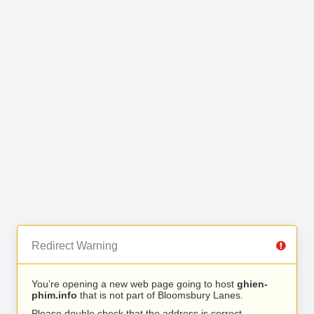
Redirect Warning
You’re opening a new web page going to host
ghien-
phim.info
that is not part of Bloomsbury Lanes.
Please double check that the address is correct.