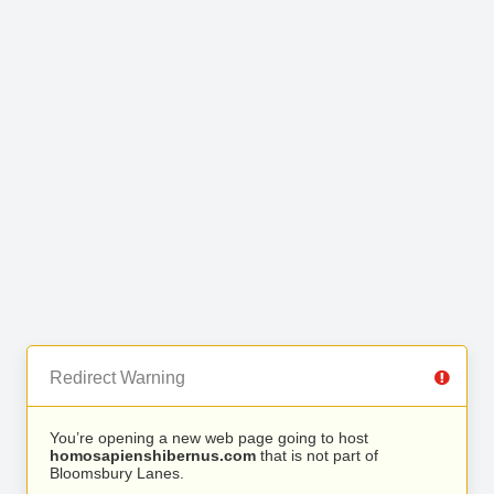
Redirect Warning
You’re opening a new web page going to host
homosapienshibernus.com
that is not part of
Bloomsbury Lanes.