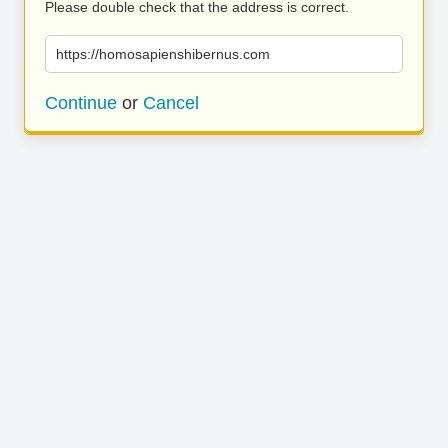
Please double check that the address is correct.
https://homosapienshibernus.com
Continue
or
Cancel