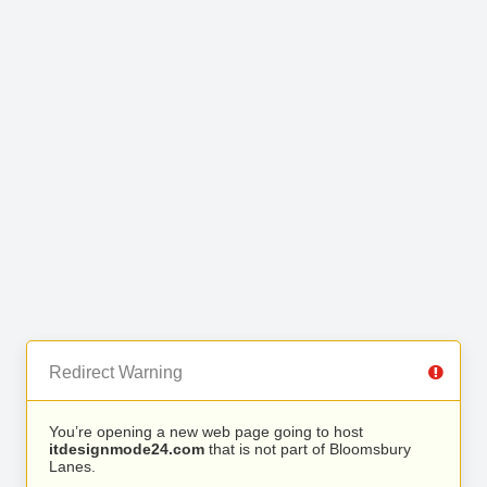
Redirect Warning
You’re opening a new web page going to host
itdesignmode24.com
that is not part of Bloomsbury
Lanes.