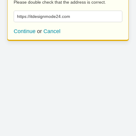
Please double check that the address is correct.
https://itdesignmode24.com
Continue
or
Cancel