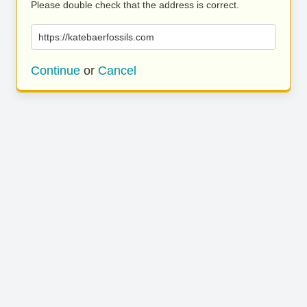
Please double check that the address is correct.
https://katebaerfossils.com
Continue
or
Cancel