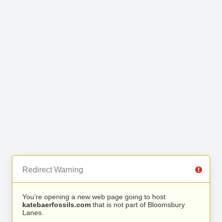
Redirect Warning
You’re opening a new web page going to host
katebaerfossils.com
that is not part of Bloomsbury
Lanes.