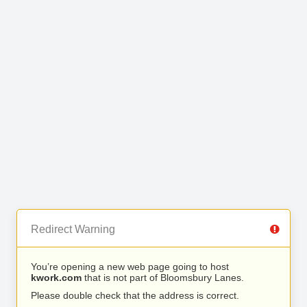
Redirect Warning
You’re opening a new web page going to host
kwork.com
that is not part of Bloomsbury Lanes.
Please double check that the address is correct.