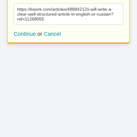
https://kwork.com/articles/48884212/i-will-write-a-
clear-well-structured-article-in-english-or-russian?
ref=11268055
Continue
or
Cancel