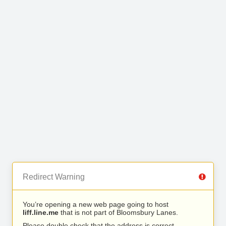
Redirect Warning
You’re opening a new web page going to host
liff.line.me
that is not part of Bloomsbury Lanes.
Please double check that the address is correct.