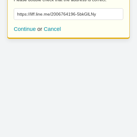
https://liff.line.me/2006764196-5bkGlLNy
Continue
or
Cancel