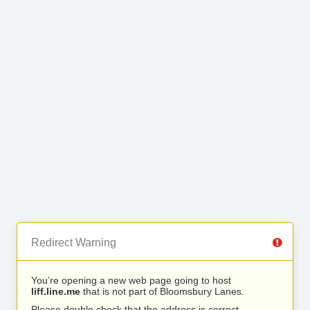
Redirect Warning
You’re opening a new web page going to host
liff.line.me
that is not part of Bloomsbury Lanes.
Please double check that the address is correct.