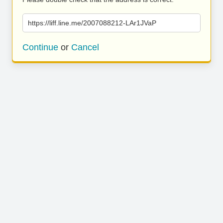
https://liff.line.me/2007088212-LAr1JVaP
Continue
or
Cancel