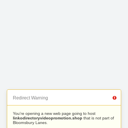
Redirect Warning
You’re opening a new web page going to host
linkodirectoryvideopromotion.shop
that is not part of
Bloomsbury Lanes.