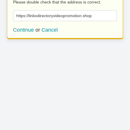
Please double check that the address is correct.
https://linkodirectoryvideopromotion.shop
Continue
or
Cancel