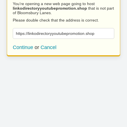
You’re opening a new web page going to host
linkodirectoryyoutubepromotion.shop
that is not part
of Bloomsbury Lanes.
Please double check that the address is correct.
https://linkodirectoryyoutubepromotion.shop
Continue
or
Cancel