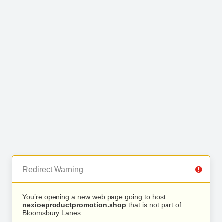
Redirect Warning
You’re opening a new web page going to host
nexioeproductpromotion.shop
that is not part of
Bloomsbury Lanes.