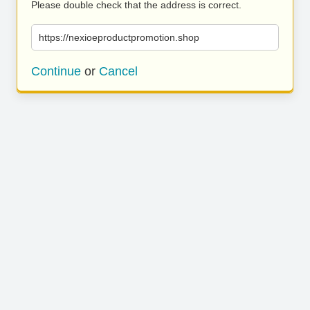
Please double check that the address is correct.
https://nexioeproductpromotion.shop
Continue
or
Cancel