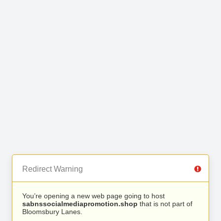
Redirect Warning
You’re opening a new web page going to host
sabnssocialmediapromotion.shop
that is not part of
Bloomsbury Lanes.