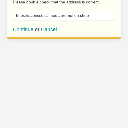
Please double check that the address is correct.
https://sabnssocialmediapromotion.shop
Continue
or
Cancel