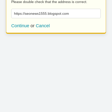
Please double check that the address is correct.
https://seonews1555.blogspot.com
Continue
or
Cancel