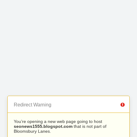
Redirect Warning
You’re opening a new web page going to host
seonews1555.blogspot.com
that is not part of
Bloomsbury Lanes.