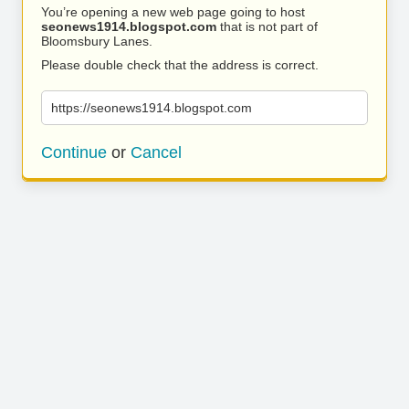
You’re opening a new web page going to host
seonews1914.blogspot.com
that is not part of
Bloomsbury Lanes.
Please double check that the address is correct.
https://seonews1914.blogspot.com
Continue
or
Cancel