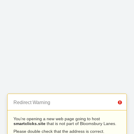
Redirect Warning
You’re opening a new web page going to host
smartclicks.site
that is not part of Bloomsbury Lanes.
Please double check that the address is correct.