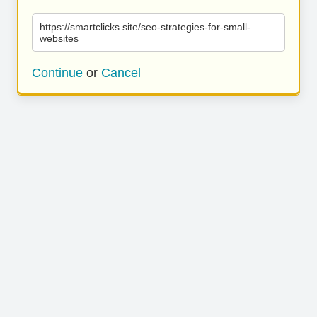
https://smartclicks.site/seo-strategies-for-small-
websites
Continue
or
Cancel