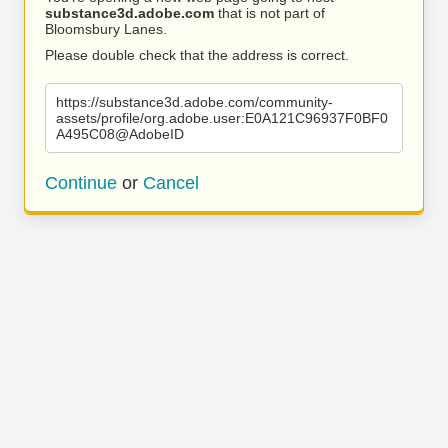
substance3d.adobe.com
that is not part of
Bloomsbury Lanes.
Please double check that the address is correct.
https://substance3d.adobe.com/community-
assets/profile/org.adobe.user:E0A121C96937F0BF0
A495C08@AdobeID
Continue
or
Cancel