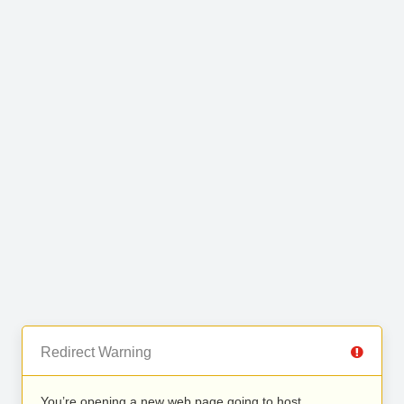
Redirect Warning
You’re opening a new web page going to host