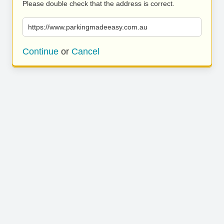
Please double check that the address is correct.
https://www.parkingmadeeasy.com.au
Continue
or
Cancel