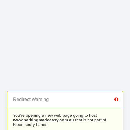
Redirect Warning
You’re opening a new web page going to host
www.parkingmadeeasy.com.au
that is not part of
Bloomsbury Lanes.