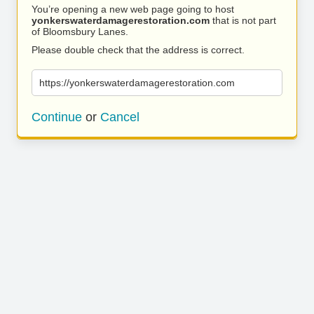
You’re opening a new web page going to host
yonkerswaterdamagerestoration.com
that is not part
of Bloomsbury Lanes.
Please double check that the address is correct.
https://yonkerswaterdamagerestoration.com
Continue
or
Cancel