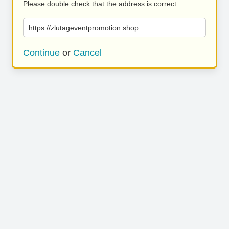
Please double check that the address is correct.
https://zlutageventpromotion.shop
Continue
or
Cancel