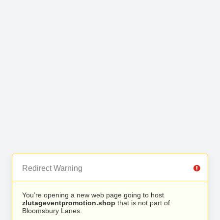
Redirect Warning
You’re opening a new web page going to host
zlutageventpromotion.shop
that is not part of
Bloomsbury Lanes.