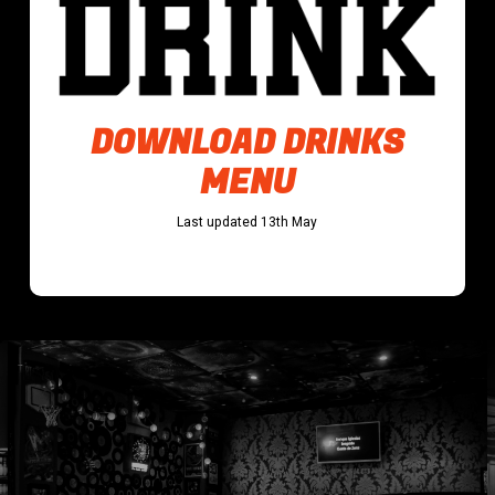
DOWNLOAD DRINKS
MENU
Last updated 13th May