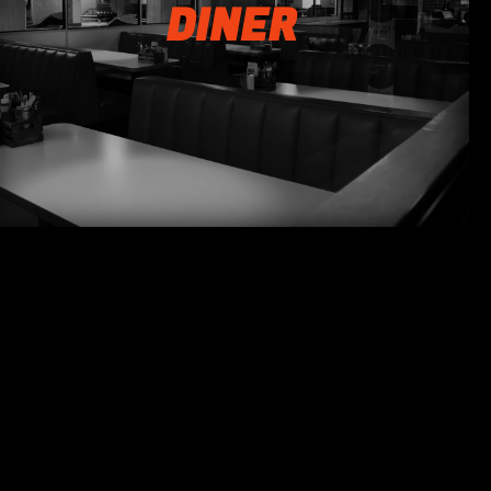
DINER