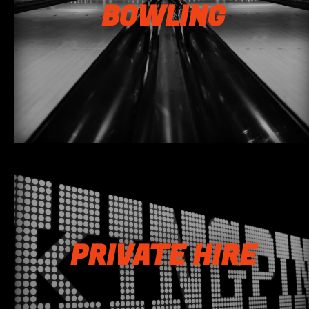
BOWLING
PRIVATE HIRE