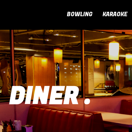
BOWLING
KARAOKE
DINER .