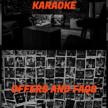
KARAOKE
OFFERS AND FAQS