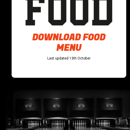
DOWNLOAD FOOD
MENU
Last updated 13th October