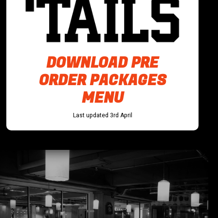
DOWNLOAD PRE
ORDER PACKAGES
MENU
Last updated 3rd April