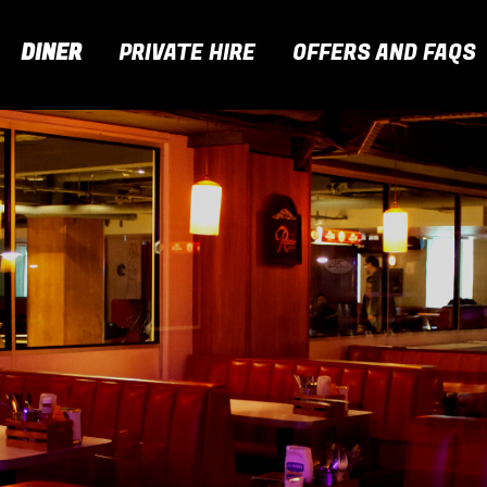
DINER
PRIVATE HIRE
OFFERS AND FAQS