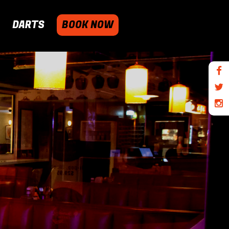
DARTS
BOOK NOW