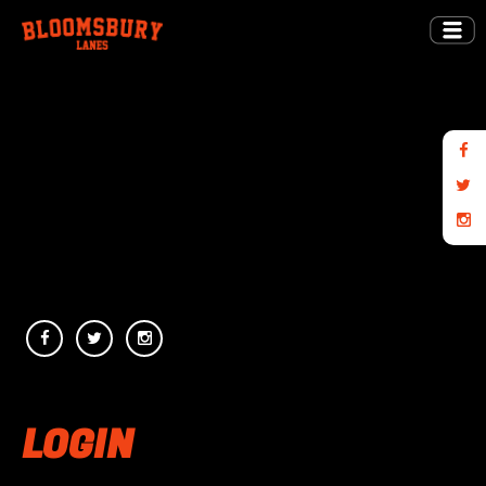
LOGIN