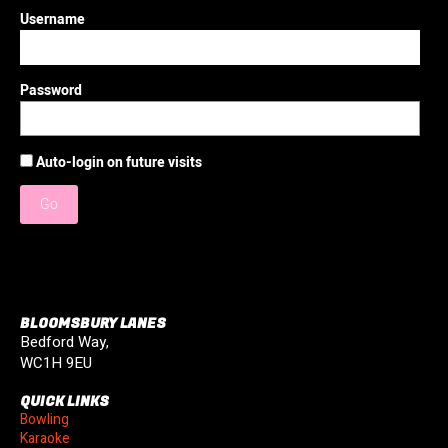
Username
Password
Auto-login on future visits
Go
BLOOMSBURY LANES
Bedford Way,
WC1H 9EU
QUICK LINKS
Bowling
Karaoke