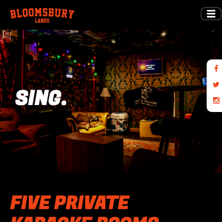
SING.
FIVE PRIVATE