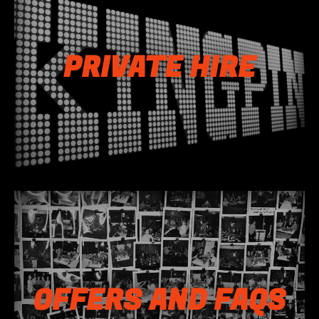
PRIVATE HIRE
OFFERS AND FAQS