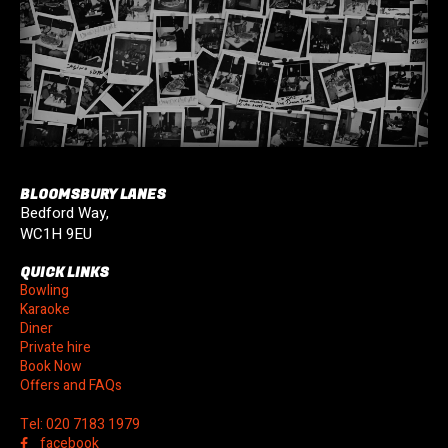
BLOOMSBURY LANES
Bedford Way,
WC1H 9EU
QUICK LINKS
Bowling
Karaoke
Diner
Private hire
Book Now
Offers and FAQs
Tel: 020 7183 1979
facebook