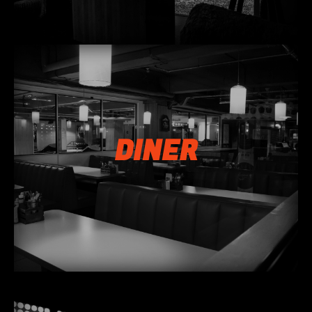
DINER