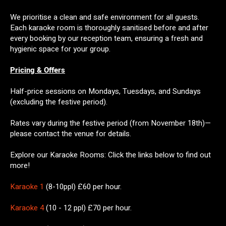
We prioritise a clean and safe environment for all guests.
Each karaoke room is thoroughly sanitised before and after
every booking by our reception team, ensuring a fresh and
hygienic space for your group.
Pricing & Offers
Half-price sessions on Mondays, Tuesdays, and Sundays
(excluding the festive period).
Rates vary during the festive period (from November 18th)—
please contact the venue for details.
Explore our Karaoke Rooms: Click the links below to find out
more!
Karaoke 1
(8-10ppl) £60 per hour.
Karaoke 4
(10 - 12 ppl) £70 per hour.