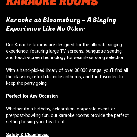
KARAOKE ROOMS
Karaoke at Bloomsbury – A Singing
Experience Like No Other
Our Karaoke Rooms are designed for the ultimate singing
experience, featuring large TV screens, banquette seating,
and touch-screen technology for seamless song selection.
With a hand-picked library of over 30,000 songs, you’ll find all
the classics, retro hits, indie anthems, and fan favorites to
keep the party going.
Perfect for Any Occasion
Whether it’s a birthday, celebration, corporate event, or
pre/post-bowling fun, our karaoke rooms provide the perfect
setting to sing your heart out.
Safety & Cleanliness