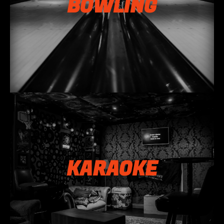
BOWLING
KARAOKE