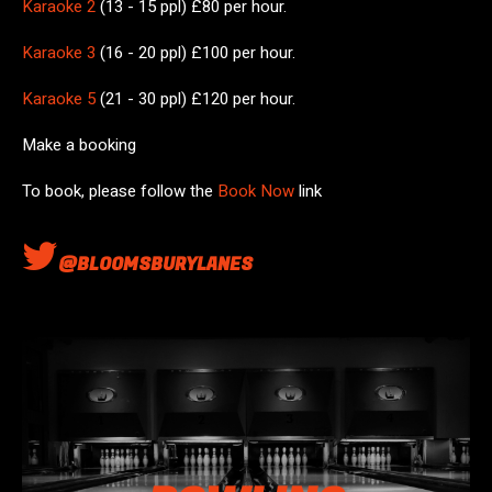
Karaoke 2
(13 - 15 ppl) £80 per hour.
Karaoke 3
(16 - 20 ppl) £100 per hour.
Karaoke 5
(21 - 30 ppl) £120 per hour.
Make a booking
To book, please follow the
Book Now
link
@BLOOMSBURYLANES